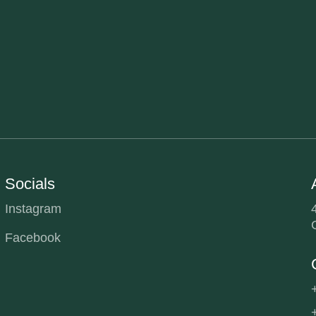
Socials
Instagram
Facebook