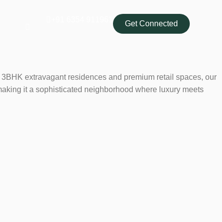
‭+91 6354 911961‬
Get Connected
ring 3BHK extravagant residences and premium retail spaces, our
making it a sophisticated neighborhood where luxury meets