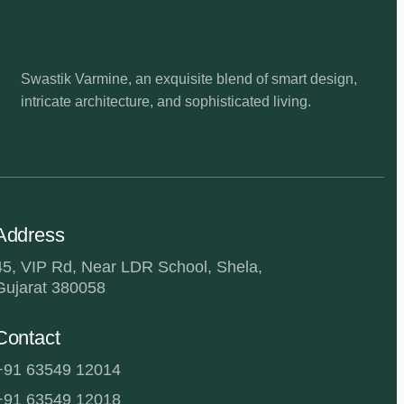
Swastik Varmine, an exquisite blend of smart design,
intricate architecture, and sophisticated living.
Address
45, VIP Rd, Near LDR School, Shela,
Gujarat 380058
Contact
+91 63549 12014
+91 63549 12018