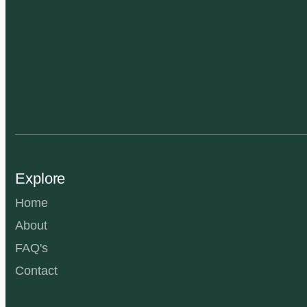
Explore
Home
About
FAQ's
Contact