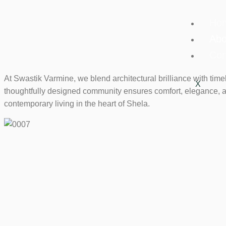
Ho
Abo
Con
At Swastik Varmine, we blend architectural brilliance with tim
X
thoughtfully designed community ensures comfort, elegance, a
contemporary living in the heart of Shela.