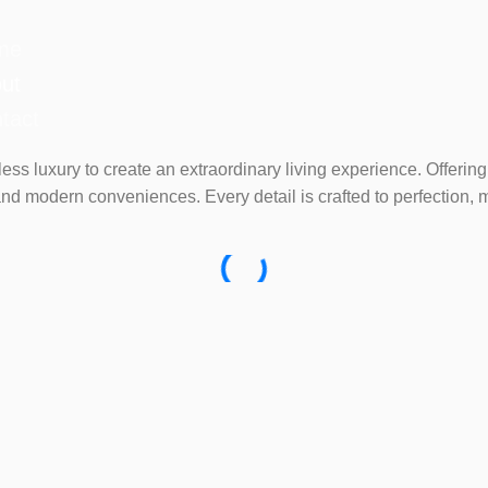
me
ut
tact
eless luxury to create an extraordinary living experience. Offe
nd modern conveniences. Every detail is crafted to perfection, 